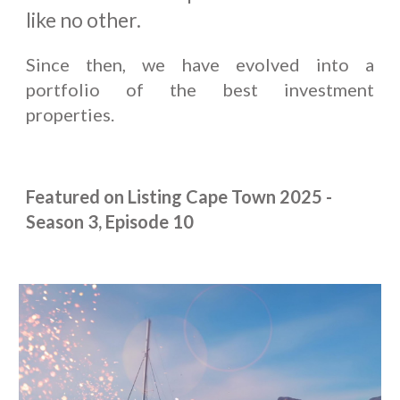
like no other.
Since then, we have evolved into a
portfolio of the best investment
properties.
Featured on Listing Cape Town 2025 -
Season 3, Episode 10