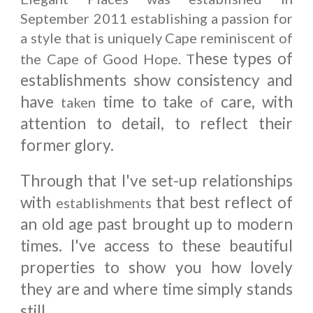
September 2011 establishing a passion for
a style that is uniquely Cape reminiscent of
hese types of
the Cape of Good Hope. T
establishments show consistency and
have
time to take
care, with
taken
of
attention to detail, to reflect their
former glory.
Through that I've set-up relationships
with
that best reflect of
establishments
an old age past brought up to modern
times. I've access to these beautiful
properties to show you how lovely
they are and where time simply stands
still.