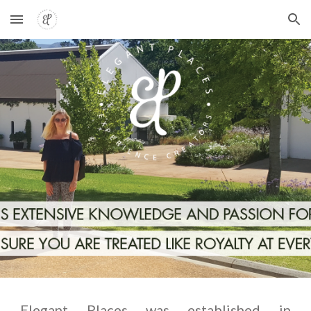
Skip to main content
Skip to navigation
Elegant Places was established in