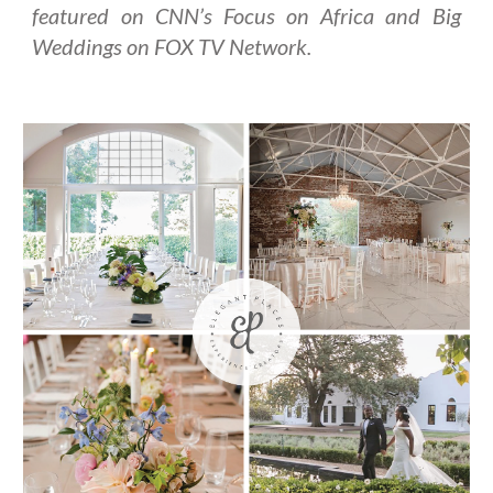
featured on CNN’s Focus on Africa and Big
Weddings on FOX TV Network.