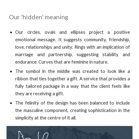
Our 'hidden' meaning
Our circles, ovals and ellipses project a positive
emotional message. It suggests community, friendship,
love, relationships and unity. Rings with an implication of
marriage and partnership, suggesting stability and
endurance. Curves that are feminine in nature.
The symbol in the middle was created to look like a
ribbon that ties together a gift. A service that provides a
fully tailored package in a way that the client feels like
they are receiving a gift.
The felinity of the design has been balanced to include
the masculine component, creating sophistication in the
simplicity at the centre of it all.