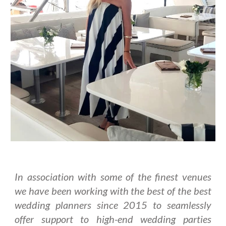
In association with some of the finest venues
we have been working with the best of the best
wedding planners since 2015 to seamlessly
offer support to high-end wedding parties