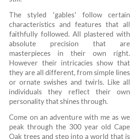
The styled 'gables' follow certain
characteristics and features that all
faithfully followed. All plastered with
absolute precision that are
masterpieces in their own right.
However their intricacies show that
they are all different, from simple lines
or ornate swishes and twirls. Like all
individuals they reflect their own
personality that shines through.
Come on an adventure with me as we
peak through the 300 year old Cape
Oak trees and step into a world that is