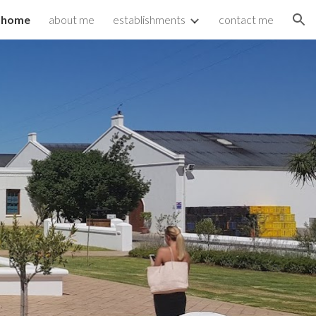
home
about me
establishments
contact me
ion