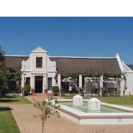
ip to main content
Skip to navigat