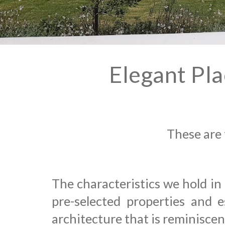
Elegant Pl
These are 
The characteristics we hold in
pre-selected
properties and
es
architecture
that is reminisce