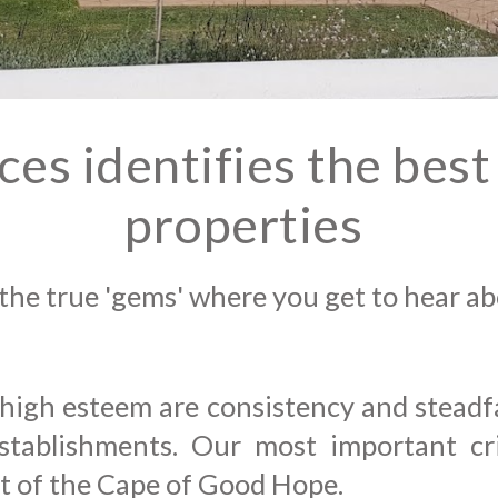
aces
identifies the bes
properties
the true 'gems' where you get
to hear abo
 high esteem are consistency and steadfas
tablishments. Our most important crit
nt of the Cape of Good Hope.