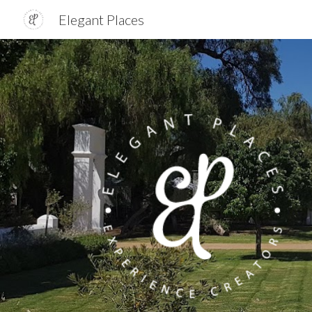
Elegant Places
Sk