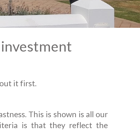
t investment
ut it first.
tness. This is shown is all our
eria is that they reflect the